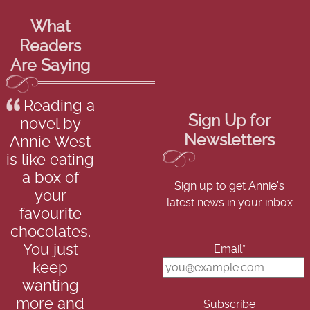
What
Readers
Are Saying
Reading a
Sign Up for
novel by
Newsletters
Annie West
is like eating
a box of
Sign up to get Annie's
your
latest news in your inbox
favourite
chocolates.
You just
Email*
keep
wanting
more and