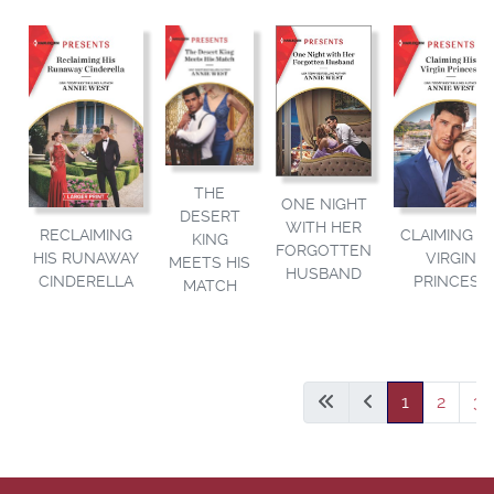
THE
ONE NIGHT
DESERT
WITH HER
RECLAIMING
CLAIMING HI
KING
FORGOTTEN
HIS RUNAWAY
VIRGIN
MEETS HIS
HUSBAND
CINDERELLA
PRINCESS
MATCH
1
2
3