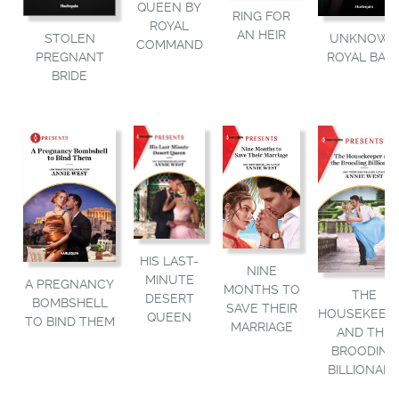
QUEEN BY
RING FOR
ROYAL
AN HEIR
STOLEN
UNKNOW
COMMAND
PREGNANT
ROYAL BAB
BRIDE
HIS LAST-
NINE
MINUTE
A PREGNANCY
MONTHS TO
THE
DESERT
BOMBSHELL
SAVE THEIR
HOUSEKEEP
QUEEN
TO BIND THEM
MARRIAGE
AND THE
BROODING
BILLIONAIR