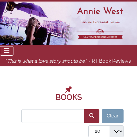
"
This is what a love story should be.
" - RT Book Reviews
BOOKS
COM_USERS_FILTER_SEARCH_DESC
Clear
COM_GABOOKS_LIST