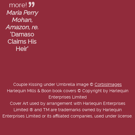
more!
Maria Perry
Mohan,
Amazon, re.
'Damaso
Claims His
Heir'
Couple Kissing under Umbrella image ©
CorbisImages
Harlequin Mills & Boon book covers © Copyright by Harlequin
Enterprises Limited
Cover Art used by arrangement with Harlequin Enterprises
Limited ® and TM are trademarks owned by Harlequin
Enterprises Limited or its affiliated companies, used under license.