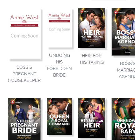
UNDOING
HEIR FOR
HIS
HIS TAKING
BOSS'S
BOSS'S
FORBIDDEN
MARRIAGE
PREGNANT
BRIDE
AGENDA
HOUSEKEEPER