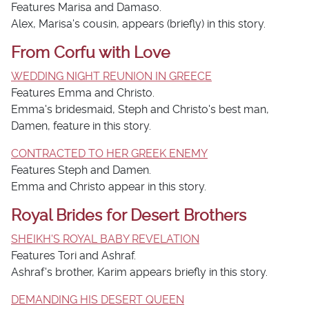
Features Marisa and Damaso.
Alex, Marisa's cousin, appears (briefly) in this story.
From Corfu with Love
WEDDING NIGHT REUNION IN GREECE
Features Emma and Christo.
Emma's bridesmaid, Steph and Christo's best man,
Damen, feature in this story.
CONTRACTED TO HER GREEK ENEMY
Features Steph and Damen.
Emma and Christo appear in this story.
Royal Brides for Desert Brothers
SHEIKH'S ROYAL BABY REVELATION
Features Tori and Ashraf.
Ashraf's brother, Karim appears briefly in this story.
DEMANDING HIS DESERT QUEEN