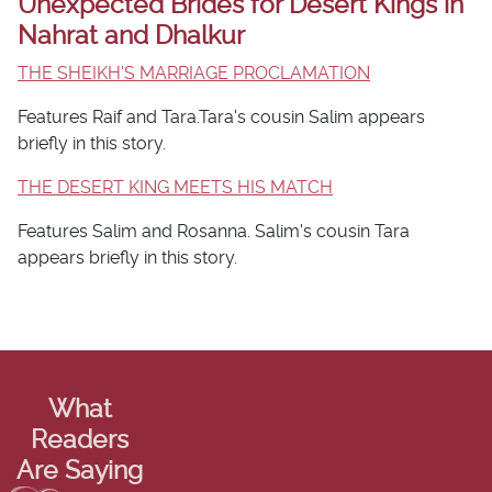
Unexpected Brides for Desert Kings in
Nahrat and Dhalkur
THE SHEIKH'S MARRIAGE PROCLAMATION
Features Raif and Tara.Tara's cousin Salim appears
briefly in this story.
THE DESERT KING MEETS HIS MATCH
Features Salim and Rosanna. Salim's cousin Tara
appears briefly in this story.
What
Readers
Are Saying