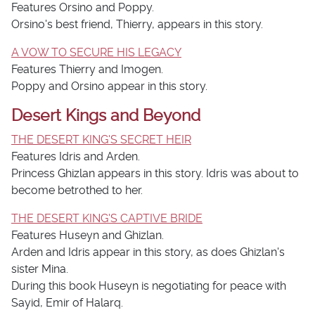
Features Orsino and Poppy.
Orsino's best friend, Thierry, appears in this story.
A VOW TO SECURE HIS LEGACY
Features Thierry and Imogen.
Poppy and Orsino appear in this story.
Desert Kings and Beyond
THE DESERT KING'S SECRET HEIR
Features Idris and Arden.
Princess Ghizlan appears in this story. Idris was about to
become betrothed to her.
THE DESERT KING'S CAPTIVE BRIDE
Features Huseyn and Ghizlan.
Arden and Idris appear in this story, as does Ghizlan's
sister Mina.
During this book Huseyn is negotiating for peace with
Sayid, Emir of Halarq.