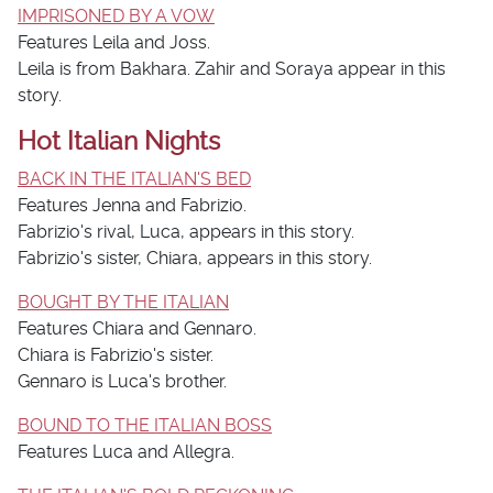
IMPRISONED BY A VOW
Features Leila and Joss.
Leila is from Bakhara. Zahir and Soraya appear in this
story.
Hot Italian Nights
BACK IN THE ITALIAN'S BED
Features Jenna and Fabrizio.
Fabrizio's rival, Luca, appears in this story.
Fabrizio's sister, Chiara, appears in this story.
BOUGHT BY THE ITALIAN
Features Chiara and Gennaro.
Chiara is Fabrizio's sister.
Gennaro is Luca's brother.
BOUND TO THE ITALIAN BOSS
Features Luca and Allegra.