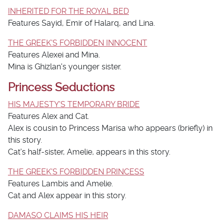
INHERITED FOR THE ROYAL BED
Features Sayid, Emir of Halarq, and Lina.
THE GREEK'S FORBIDDEN INNOCENT
Features Alexei and Mina.
Mina is Ghizlan's younger sister.
Princess Seductions
HIS MAJESTY'S TEMPORARY BRIDE
Features Alex and Cat.
Alex is cousin to Princess Marisa who appears (briefly) in
this story.
Cat's half-sister, Amelie, appears in this story.
THE GREEK'S FORBIDDEN PRINCESS
Features Lambis and Amelie.
Cat and Alex appear in this story.
DAMASO CLAIMS HIS HEIR