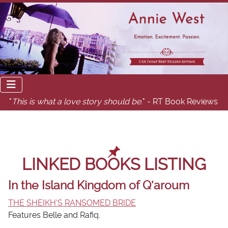
"
This is what a love story should be.
" - RT Book Reviews
LINKED BOOKS LISTING
In the Island Kingdom of Q'aroum
THE SHEIKH'S RANSOMED BRIDE
Features Belle and Rafiq.