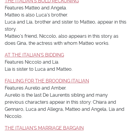
THE ITALIAN'S BOLD RECKONING
Features Matteo and Angela.
Matteo is also Luca's brother.
Luca and Lia, brother and sister to Matteo, appear in this
story.
Matteo's friend, Niccolo, also appears in this story as
does Gina, the actress with whom Matteo works.
AT THE ITALIAN'S BIDDING
Features Niccolo and Lia.
Lia is sister to Luca and Matteo.
FALLING FOR THE BROODING ITALIAN
Features Aurelio and Amber.
Aurelio is the last De Laurentis sibling and many
previous characters appear in this story: Chiara and
Gennaro, Luca and Allegra, Matteo and Angela, Lia and
Niccolo.
THE ITALIAN'S MARRIAGE BARGAIN