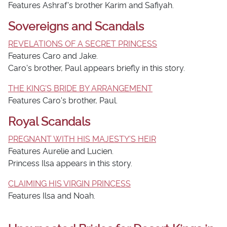
Features Ashraf's brother Karim and Safiyah.
Sovereigns and Scandals
REVELATIONS OF A SECRET PRINCESS
Features Caro and Jake.
Caro's brother, Paul appears briefly in this story.
THE KING'S BRIDE BY ARRANGEMENT
Features Caro's brother, Paul.
Royal Scandals
PREGNANT WITH HIS MAJESTY'S HEIR
Features Aurelie and Lucien.
Princess Ilsa appears in this story.
CLAIMING HIS VIRGIN PRINCESS
Features Ilsa and Noah.