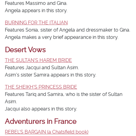
Features Massimo and Gina.
Angela appears in this story.
BURNING FOR THE ITALIAN
Features Sonia, sister of Angela and dressmaker to Gina.
Angela makes a very brief appearance in this story.
Desert Vows
THE SULTAN'S HAREM BRIDE
Features Jacqui and Sultan Asim.
Asim's sister Samira appears in this story.
THE SHEIKH'S PRINCESS BRIDE
Features Tariq and Samira, who is the sister of Sultan
Asim.
Jacqui also appears in this story.
Adventurers in France
REBEL'S BARGAIN (a Chatsfield book)