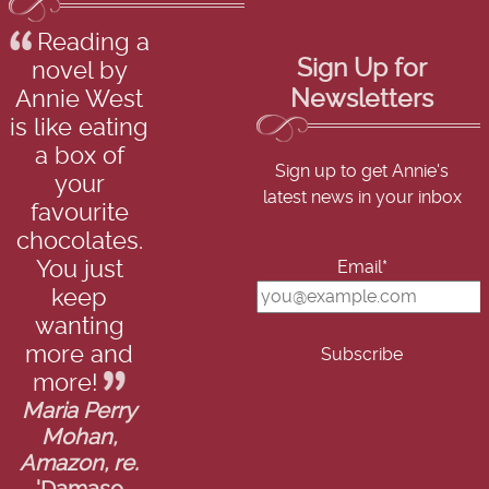
Reading a
Sign Up for
novel by
Newsletters
Annie West
is like eating
a box of
Sign up to get Annie's
your
latest news in your inbox
favourite
chocolates.
Email*
You just
keep
wanting
more and
more!
Maria Perry
Mohan,
Amazon, re.