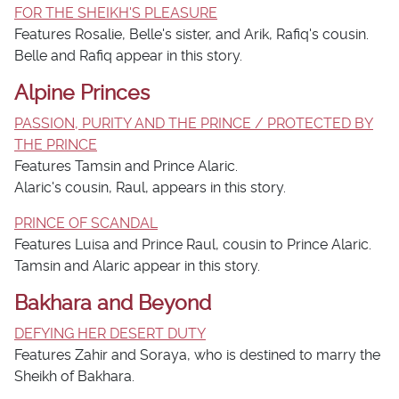
FOR THE SHEIKH'S PLEASURE
Features Rosalie, Belle's sister, and Arik, Rafiq's cousin.
Belle and Rafiq appear in this story.
Alpine Princes
PASSION, PURITY AND THE PRINCE / PROTECTED BY
THE PRINCE
Features Tamsin and Prince Alaric.
Alaric's cousin, Raul, appears in this story.
PRINCE OF SCANDAL
Features Luisa and Prince Raul, cousin to Prince Alaric.
Tamsin and Alaric appear in this story.
Bakhara and Beyond
DEFYING HER DESERT DUTY
Features Zahir and Soraya, who is destined to marry the
Sheikh of Bakhara.