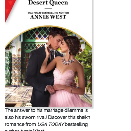
The answer to his marriage dilemma is
also his sworn rival! Discover this sheikh
romance from
USA TODAY
bestselling