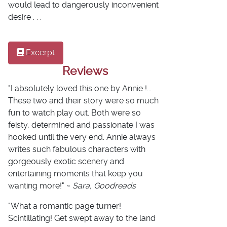
would lead to dangerously inconvenient
desire . . .
Excerpt
Reviews
"I absolutely loved this one by Annie !...
These two and their story were so much
fun to watch play out. Both were so
feisty, determined and passionate I was
hooked until the very end. Annie always
writes such fabulous characters with
gorgeously exotic scenery and
entertaining moments that keep you
wanting more!" ~
Sara, Goodreads
"What a romantic page turner!
Scintillating! Get swept away to the land