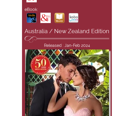
eBook:
Australia / New Zealand Edition
Released : Jan-Feb 2024