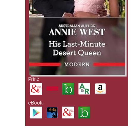
Print:
eBook: