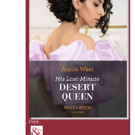
Print: