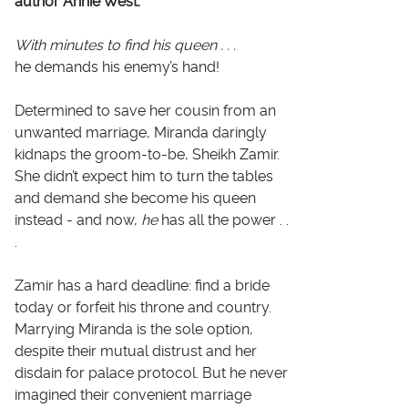
author Annie West.
With minutes to find his queen . . .
he demands his enemy’s hand!
Determined to save her cousin from an
unwanted marriage, Miranda daringly
kidnaps the groom-to-be, Sheikh Zamir.
She didn’t expect him to turn the tables
and demand she become his queen
instead - and now,
he
has all the power . .
.
Zamir has a hard deadline: find a bride
today or forfeit his throne and country.
Marrying Miranda is the sole option,
despite their mutual distrust and her
disdain for palace protocol. But he never
imagined their convenient marriage