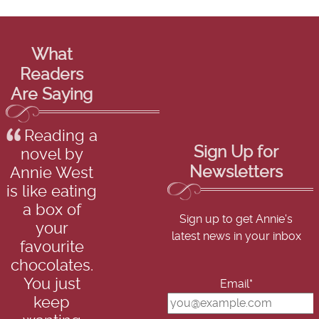
What
Readers
Are Saying
Reading a
Sign Up for
novel by
Newsletters
Annie West
is like eating
a box of
Sign up to get Annie's
your
latest news in your inbox
favourite
chocolates.
You just
Email*
keep