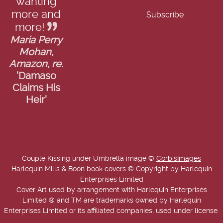
wanting
more and
more!
Maria Perry
Mohan,
Amazon, re.
'Damaso
Claims His
Heir'
Couple Kissing under Umbrella image ©
CorbisImages
Harlequin Mills & Boon book covers © Copyright by Harlequin
Enterprises Limited
Cover Art used by arrangement with Harlequin Enterprises
Limited ® and TM are trademarks owned by Harlequin
Enterprises Limited or its affiliated companies, used under license.