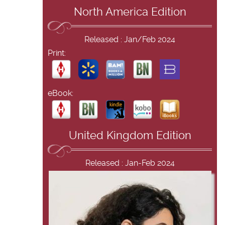
North America Edition
Released : Jan/Feb 2024
Print:
eBook:
United Kingdom Edition
Released : Jan-Feb 2024