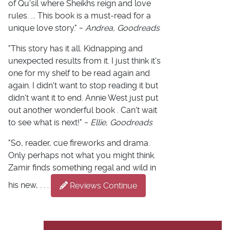
of Qu'sil where Sheikhs reign and love
rules. ... This book is a must-read for a
unique love story." ~
Andrea, Goodreads
"This story has it all. Kidnapping and
unexpected results from it. I just think it's
one for my shelf to be read again and
again. I didn't want to stop reading it but
didn't want it to end. Annie West just put
out another wonderful book . Can't wait
to see what is next!" ~
Ellie, Goodreads
"So, reader, cue fireworks and drama.
Only perhaps not what you might think.
Zamir finds something regal and wild in
his new, . . .
Reviews Continue