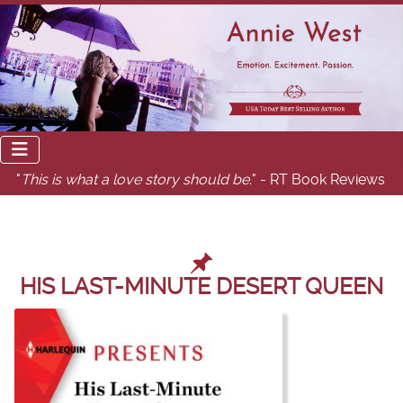
"
This is what a love story should be.
" - RT Book Reviews
HIS LAST-MINUTE DESERT QUEEN