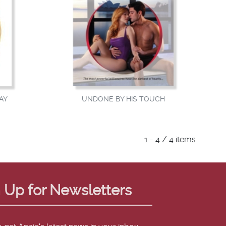
AY
UNDONE BY HIS TOUCH
1 - 4 / 4 items
 Up for Newsletters