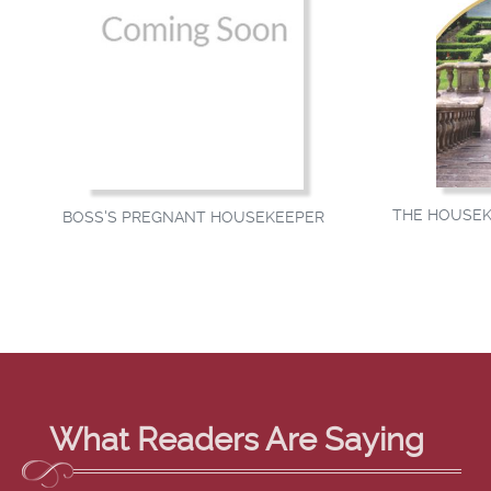
THE HOUSEK
BOSS'S PREGNANT HOUSEKEEPER
What Readers Are Saying