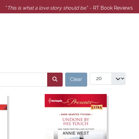
"
This is what a love story should be.
" - RT Book Reviews
SERS_FILTER_SEARCH_DESC
COM_GABOOKS_LIST
Clear