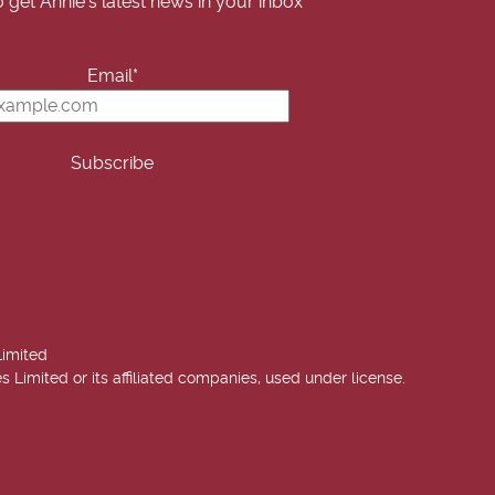
o get Annie's latest news in your inbox
Email*
Limited
imited or its affiliated companies, used under license.
 Annie West | USA Today Best Selling Author. All rights reserved.