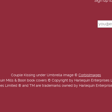
Sign up t
Couple Kissing under Umbrella image ©
CorbisImages
uin Mills & Boon book covers © Copyright by Harlequin Enterprises 
es Limited ® and TM are trademarks owned by Harlequin Enterprises L
Copyright © 2025-2026