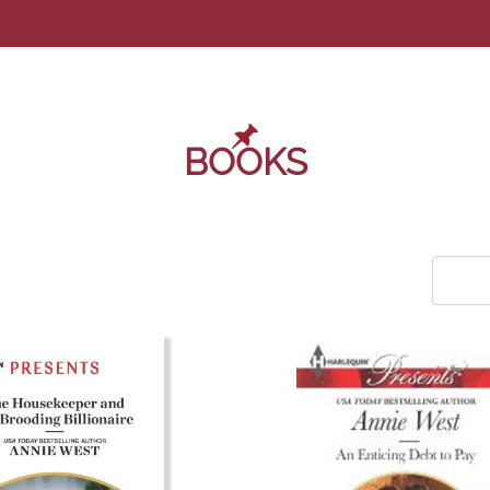
BOOKS
COM_U