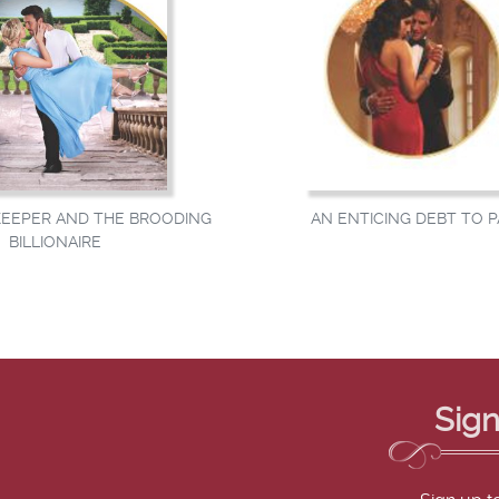
AN ENTICING DEBT TO P
EEPER AND THE BROODING
BILLIONAIRE
Sign