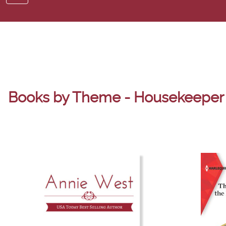
Books by Theme - Housekeeper