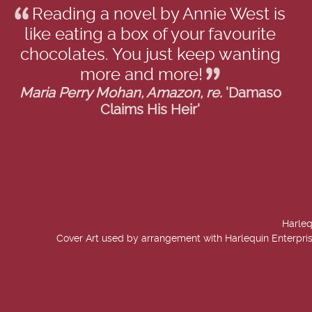
Reading a novel by Annie West is
like eating a box of your favourite
chocolates. You just keep wanting
more and more!
Maria Perry Mohan, Amazon, re.
'Damaso
Claims His Heir'
Harleq
Cover Art used by arrangement with Harlequin Enterpris
created by
Add Value Websites