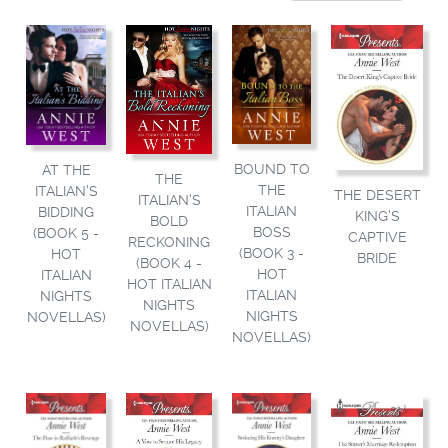
BOUND TO
AT THE
THE
THE
ITALIAN'S
THE DESERT
ITALIAN'S
ITALIAN
BIDDING
KING'S
BOLD
BOSS
(BOOK 5 -
CAPTIVE
RECKONING
(BOOK 3 -
HOT
BRIDE
(BOOK 4 -
HOT
ITALIAN
HOT ITALIAN
ITALIAN
NIGHTS
NIGHTS
NIGHTS
NOVELLAS)
NOVELLAS)
NOVELLAS)