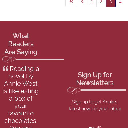
1
2
3
4
What
Readers
Are Saying
Reading a
Sign Up for
novel by
Newsletters
Annie West
is like eating
a box of
Sign up to get Annie's
your
latest news in your inbox
favourite
chocolates.