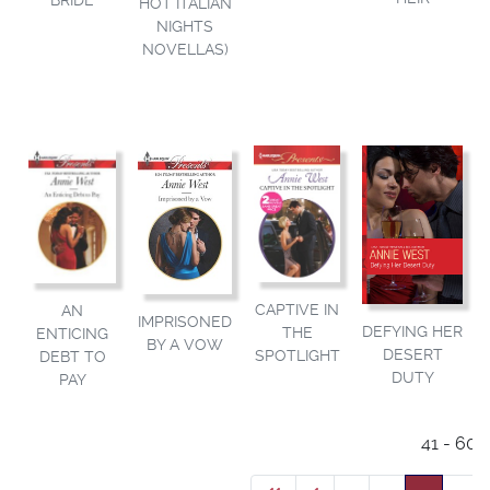
BRIDE
HOT ITALIAN
NIGHTS
NOVELLAS)
CAPTIVE IN
AN
IMPRISONED
DEFYING HER
THE
ENTICING
BY A VOW
DESERT
SPOTLIGHT
DEBT TO
DUTY
PAY
41 - 60 