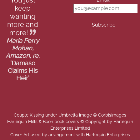
You just
Email*
keep
wanting
more and
more!
Maria Perry
Mohan,
Amazon, re.
'Damaso
Claims His
Heir'
Couple Kissing under Umbrella image ©
CorbisImages
Harlequin Mills & Boon book covers © Copyright by Harlequin
Enterprises Limited
Cover Art used by arrangement with Harlequin Enterprises