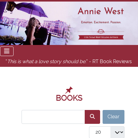
"
This is what a love story should be.
" - RT Book Reviews
BOOKS
COM_USERS_FILTER_SEARCH_DESC
Clear
COM_GABOOKS_LIST