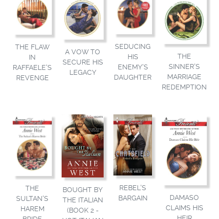
SEDUCING
THE FLAW
A VOW TO
THE
HIS
IN
SECURE HIS
SINNER'S
ENEMY'S
RAFFAELE'S
LEGACY
MARRIAGE
DAUGHTER
REVENGE
REDEMPTION
REBEL'S
THE
BOUGHT BY
DAMASO
BARGAIN
SULTAN'S
THE ITALIAN
CLAIMS HIS
HAREM
(BOOK 2 -
HEIR