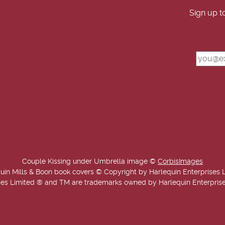
Sign up t
Couple Kissing under Umbrella image ©
CorbisImages
uin Mills & Boon book covers © Copyright by Harlequin Enterprises 
es Limited ® and TM are trademarks owned by Harlequin Enterprises L