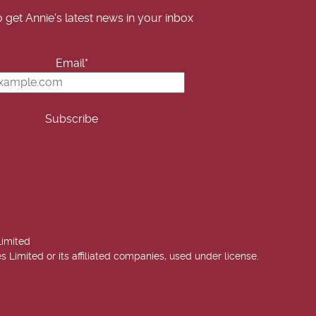
o get Annie's latest news in your inbox
Email*
Limited
imited or its affiliated companies, used under license.