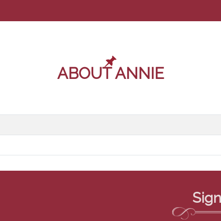
ABOUT ANNIE
Sign