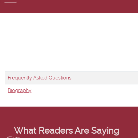
Title
Frequently Asked Questions
Biography
Articles
What Readers Are Saying