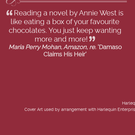
Reading a novel by Annie West is
like eating a box of your favourite
chocolates. You just keep wanting
more and more!
Maria Perry Mohan, Amazon, re.
'Damaso
Claims His Heir'
Harleq
Cover Art used by arrangement with Harlequin Enterpris