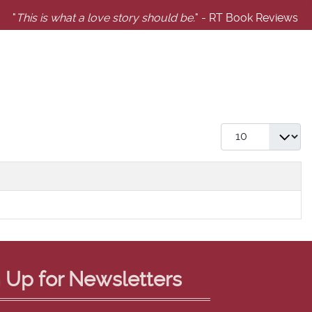
"
This is what a love story should be.
" - RT Book Reviews
Display #
 Up for Newsletters