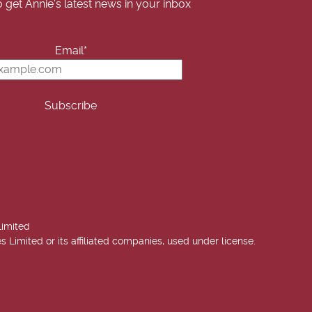
o get Annie's latest news in your inbox
Email*
Limited
imited or its affiliated companies, used under license.
 Annie West | USA Today Best Selling Author. All rights reserved.