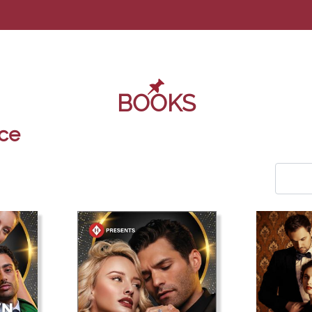
BOOKS
ce
COM_U