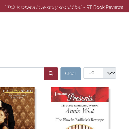
"
This is what a love story should be.
" - RT Book Reviews
SERS_FILTER_SEARCH_DESC
COM_GABOOKS_LIST
Clear