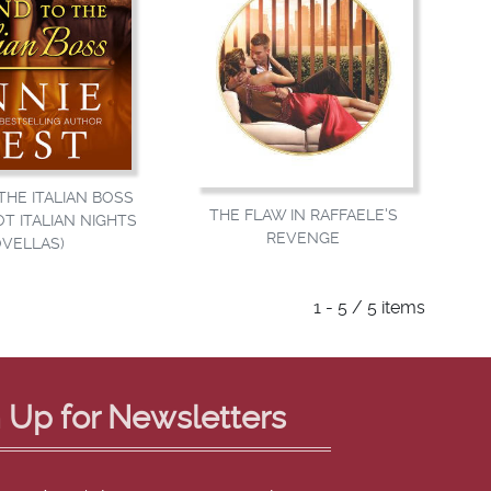
HE ITALIAN BOSS
THE FLAW IN RAFFAELE'S
OT ITALIAN NIGHTS
REVENGE
VELLAS)
1 - 5 / 5 items
 Up for Newsletters