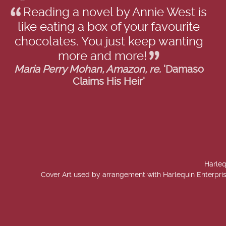
Reading a novel by Annie West is
like eating a box of your favourite
chocolates. You just keep wanting
more and more!
Maria Perry Mohan, Amazon, re.
'Damaso
Claims His Heir'
Harleq
Cover Art used by arrangement with Harlequin Enterpris
created by
Add Value Websites