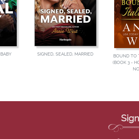
SIGNED, SEALED, MARRIED
BABY
BOUND TO T
(BOOK 3 - H
NO
Sign