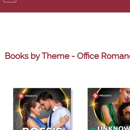
Books by Theme - Office Roman