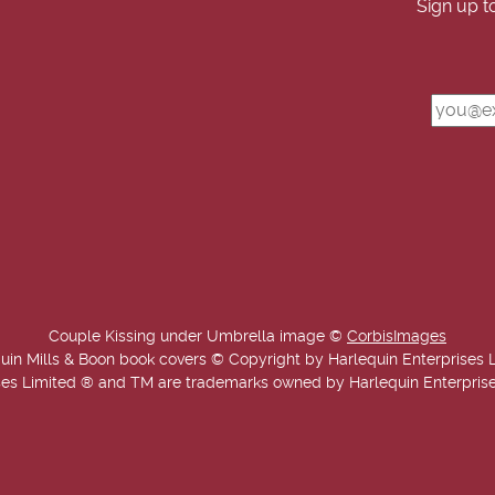
Sign up t
Couple Kissing under Umbrella image ©
CorbisImages
uin Mills & Boon book covers © Copyright by Harlequin Enterprises 
es Limited ® and TM are trademarks owned by Harlequin Enterprises L
Copyright © 2025-2026