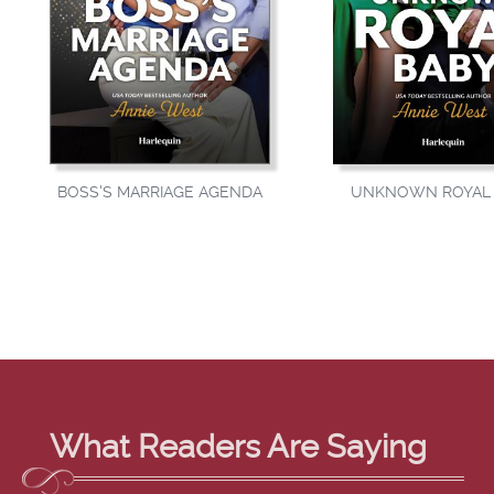
BOSS'S MARRIAGE AGENDA
UNKNOWN ROYAL 
What Readers Are Saying