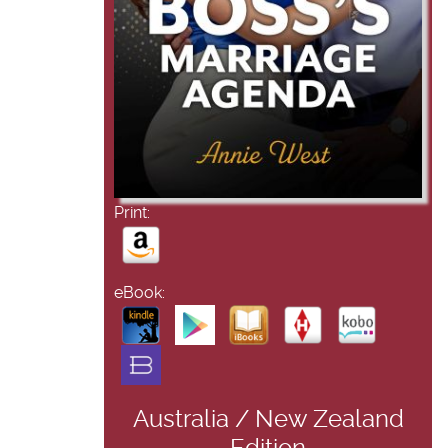
Print:
eBook:
Australia / New Zealand