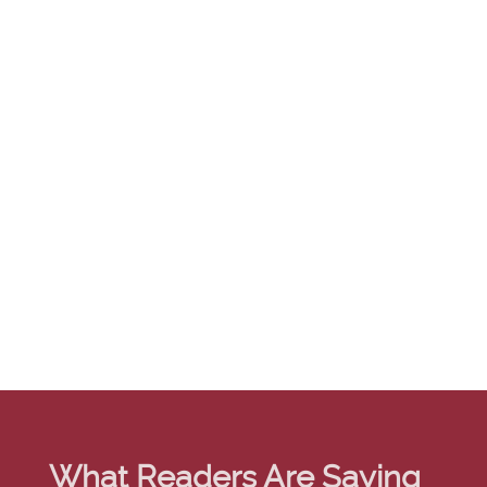
What Readers Are Saying