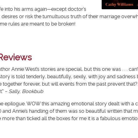
ife into his arms again—except doctor’s
his desires or risk the tumultuous truth of their marriage over
ome rules are meant to be broken!
Reviews
uthor Annie West’s stories are special, but this one was . . . can
s story is told tenderly, beautifully, sexily, with joy and sadne
e together forever, but will events from the past prevent that
." ~
Sally, Bookbub
f the epilogue. WOW this amazing emotional story dealt with a 
) and Annie’s handling of them was so beautiful written that m
e more than ticked all the boxes for me it is a fabulous emotion