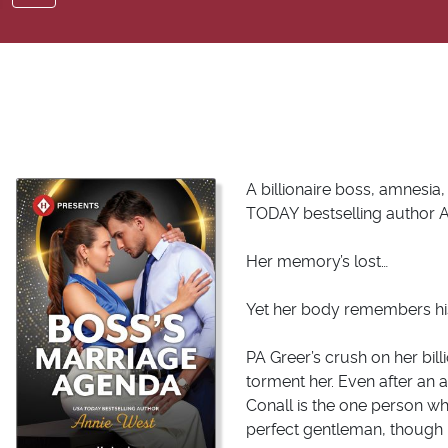
A billionaire boss, amnesi
TODAY
bestselling author 
Her memory’s lost…
Yet her body remembers hi
PA Greer’s crush on her bill
torment her. Even after an 
Conall is the one person who
perfect gentleman, though 