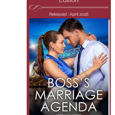
Edition
Released : April 2026