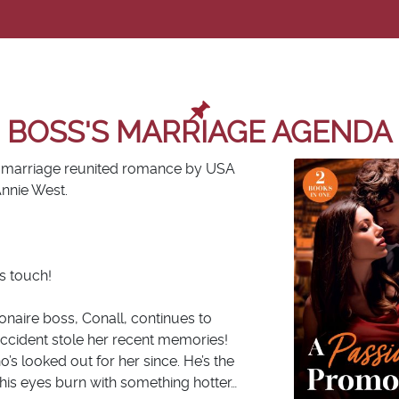
BOSS'S MARRIAGE AGENDA
a, marriage reunited romance by
USA
Annie West.
s touch!
ionaire boss, Conall, continues to
accident stole her recent memories!
’s looked out for her since. He’s the
his eyes burn with something
hotter
…