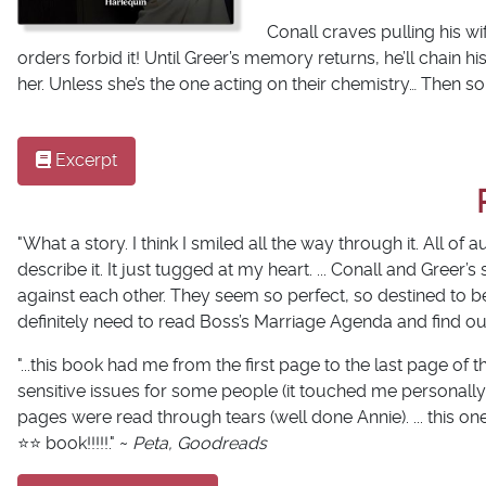
Conall craves pulling his w
orders forbid it! Until Greer’s memory returns, he’ll chain 
her. Unless
she’s
the one acting on their chemistry… Then s
Excerpt
"What a story. I think I smiled all the way through it. All of a
describe it. It just tugged at my heart. ... Conall and Greer’
against each other. They seem so perfect, so destined to b
definitely need to read Boss’s Marriage Agenda and find out
"...this book had me from the first page to the last page o
sensitive issues for some people (it touched me personally
pages were read through tears (well done Annie). ... this on
⭐️⭐️ book!!!!!." ~
Peta, Goodreads