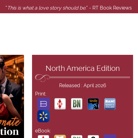
"
This is what a love story should be.
" - RT Book Reviews
North America Edition
Released : April 2026
Print:
eBook: