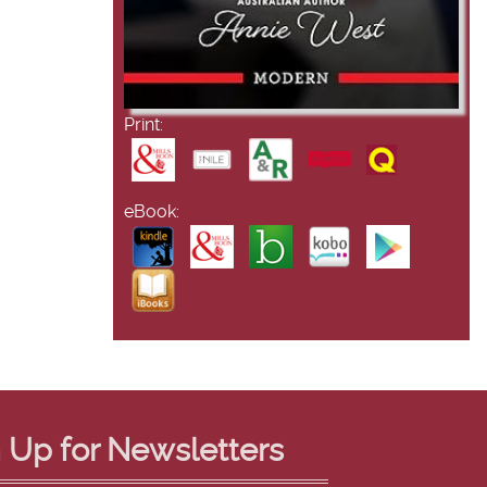
Print:
eBook:
 Up for Newsletters