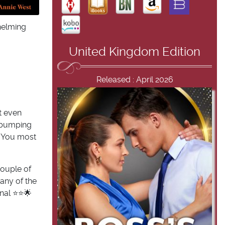
whelming
United Kingdom Edition
Released : April 2026
’t even
ss bumping
? You most
couple of
any of the
al ⭐️⭐️🌟