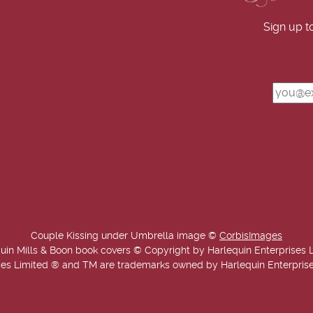
Sign up t
Couple Kissing under Umbrella image ©
CorbisImages
uin Mills & Boon book covers © Copyright by Harlequin Enterprises 
es Limited ® and TM are trademarks owned by Harlequin Enterprises L