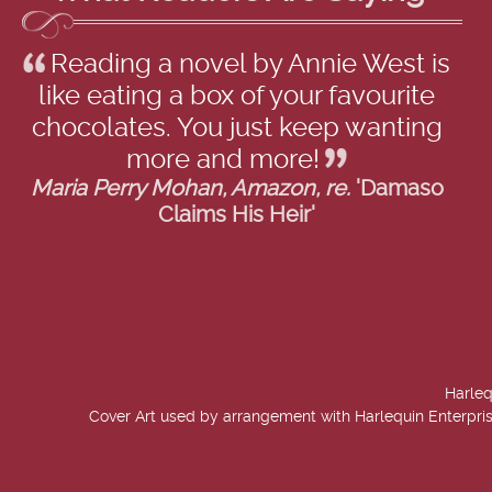
Reading a novel by Annie West is
like eating a box of your favourite
chocolates. You just keep wanting
more and more!
Maria Perry Mohan, Amazon, re.
'Damaso
Claims His Heir'
Harleq
Cover Art used by arrangement with Harlequin Enterpris