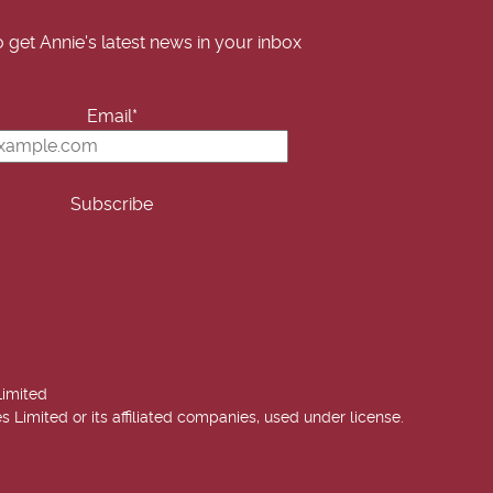
o get Annie's latest news in your inbox
Email*
Limited
imited or its affiliated companies, used under license.