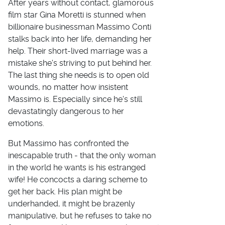
After years without contact, glamorous
film star Gina Moretti is stunned when
billionaire businessman Massimo Conti
stalks back into her life, demanding her
help. Their short-lived marriage was a
mistake she's striving to put behind her.
The last thing she needs is to open old
wounds, no matter how insistent
Massimo is. Especially since he's still
devastatingly dangerous to her
emotions.
But Massimo has confronted the
inescapable truth - that the only woman
in the world he wants is his estranged
wife! He concocts a daring scheme to
get her back. His plan might be
underhanded, it might be brazenly
manipulative, but he refuses to take no