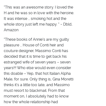
"This was an awesome story. I loved the
H and he was so in love with the heroine.
It was intense … smoking hot and the
whole story just left me happy. " ~ Dbld,
Amazon
"These books of Annie's are my guilty
pleasure … House of Conti heir and
couture designer, Massimo Conti has
decided that it is time to get back his
estranged wife of seven years – seven
years!!! Who else would even consider
this doable – Yep, that hot Italian Alpha
Male, for sure. Only thing is, Gina Moretti
thinks it's a little too late, and Massimo
must resort to blackmail. From that
moment on, I absolutely had to know
how the whole relationship had