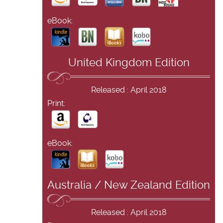
eBook:
United Kingdom Edition
Released : April 2018
Print:
eBook:
Australia / New Zealand Edition
Released : April 2018