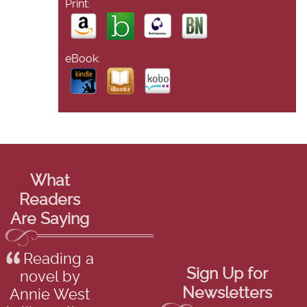
Print:
eBook:
What
Readers
Are Saying
Reading a
Sign Up for
novel by
Newsletters
Annie West