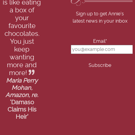
is like eating
a box of
Sign up to get Annie's
your
latest news in your inbox
favourite
chocolates.
You just
Email*
keep
wanting
more and
more!
Maria Perry
Mohan,
Amazon, re.
'Damaso
Claims His
Heir'