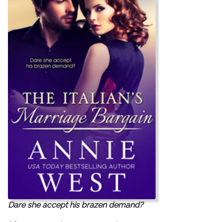
Dare she accept his brazen demand?