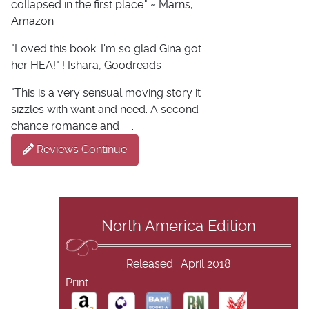
collapsed in the first place." ~ Marns,
Amazon
"Loved this book. I'm so glad Gina got
her HEA!" ! Ishara, Goodreads
"This is a very sensual moving story it
sizzles with want and need. A second
chance romance and . . .
Reviews Continue
North America Edition
Released : April 2018
Print: