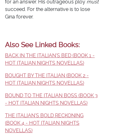
for an answer. His outrageous ploy
must
succeed. For the alternative is to lose
Gina forever.
Also See Linked Books:
BACK IN THE ITALIAN'S BED (BOOK 1 -
HOT ITALIAN NIGHTS NOVELLAS)
BOUGHT BY THE ITALIAN (BOOK 2 -
HOT ITALIAN NIGHTS NOVELLAS)
BOUND TO THE ITALIAN BOSS (BOOK 3
- HOT ITALIAN NIGHTS NOVELLAS)
THE ITALIAN'S BOLD RECKONING
(BOOK 4 - HOT ITALIAN NIGHTS
NOVELLAS)