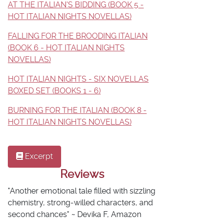
AT THE ITALIAN'S BIDDING (BOOK 5 -
HOT ITALIAN NIGHTS NOVELLAS)
FALLING FOR THE BROODING ITALIAN
(BOOK 6 - HOT ITALIAN NIGHTS
NOVELLAS)
HOT ITALIAN NIGHTS - SIX NOVELLAS
BOXED SET (BOOKS 1 - 6)
BURNING FOR THE ITALIAN (BOOK 8 -
HOT ITALIAN NIGHTS NOVELLAS)
Excerpt
Reviews
"Another emotional tale filled with sizzling
chemistry, strong-willed characters, and
second chances" ~ Devika F, Amazon