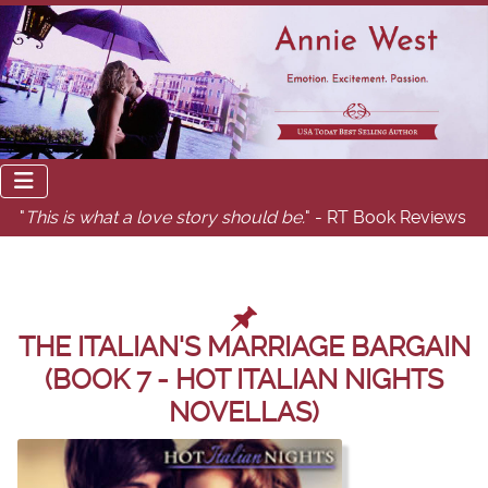
"
This is what a love story should be.
" - RT Book Reviews
THE ITALIAN'S MARRIAGE BARGAIN
(BOOK 7 - HOT ITALIAN NIGHTS
NOVELLAS)