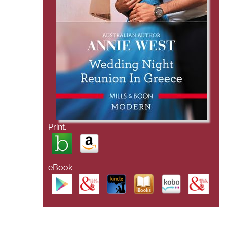
Print:
eBook: