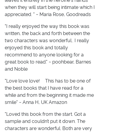
leaves it entirely in the heroine's hands
when they will start being intimate which I
appreciated. " ~ Maria Rose, Goodreads
"I really enjoyed the way this book was
written, the back and forth between the
two characters was wonderful.. I really
enjoyed this book and totally
recommend to anyone looking for a
great book to read." ~ poohbear, Barnes
and Noble
"Love love love! This has to be one of
the best books that I have read for a
while and from the beginning it made me
smile" ~ Anna H, UK Amazon
"Loved this book from the start. Got a
sample and couldn’t put it down. The
characters are wonderful. Both are very