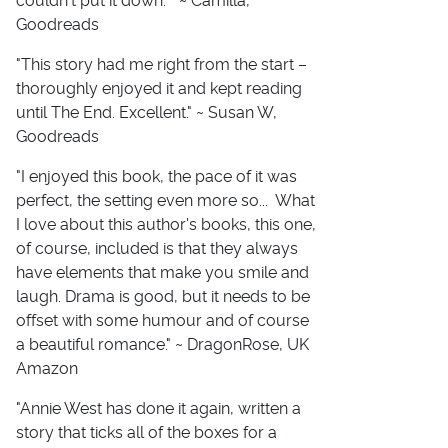
couldn't put it down. " ~ Camilla,
Goodreads
"This story had me right from the start –
thoroughly enjoyed it and kept reading
until The End. Excellent." ~ Susan W,
Goodreads
"I enjoyed this book, the pace of it was
perfect, the setting even more so... What
I love about this author's books, this one,
of course, included is that they always
have elements that make you smile and
laugh. Drama is good, but it needs to be
offset with some humour and of course
a beautiful romance." ~ DragonRose, UK
Amazon
"Annie West has done it again, written a
story that ticks all of the boxes for a