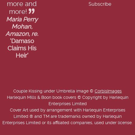
more and
more!
Maria Perry
Mohan,
Amazon, re.
'Damaso
Claims His
Heir'
Couple Kissing under Umbrella image ©
CorbisImages
Harlequin Mills & Boon book covers © Copyright by Harlequin
Enterprises Limited
Cover Art used by arrangement with Harlequin Enterprises
Limited ® and TM are trademarks owned by Harlequin
Enterprises Limited or its affiliated companies, used under license.