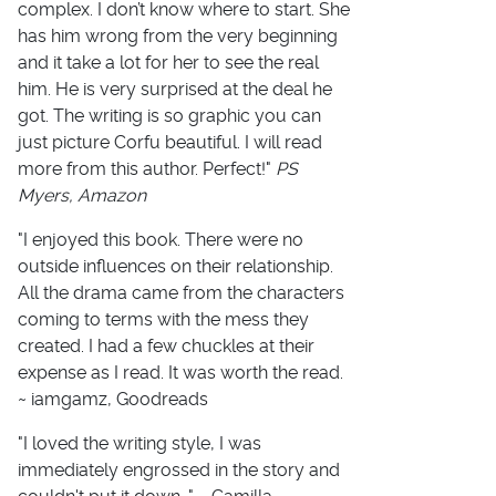
complex. I don’t know where to start. She
has him wrong from the very beginning
and it take a lot for her to see the real
him. He is very surprised at the deal he
got. The writing is so graphic you can
just picture Corfu beautiful. I will read
more from this author. Perfect!"
PS
Myers, Amazon
"I enjoyed this book. There were no
outside influences on their relationship.
All the drama came from the characters
coming to terms with the mess they
created. I had a few chuckles at their
expense as I read. It was worth the read.
~ iamgamz, Goodreads
"I loved the writing style, I was
immediately engrossed in the story and