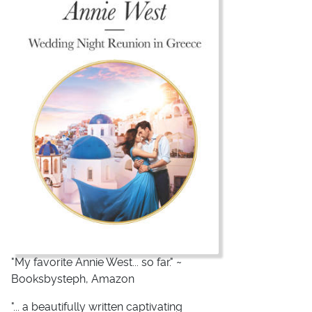
"My favorite Annie West... so far." ~
Booksbysteph, Amazon
"... a beautifully written captivating