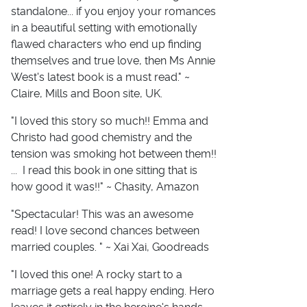
standalone... if you enjoy your romances
in a beautiful setting with emotionally
flawed characters who end up finding
themselves and true love, then Ms Annie
West's latest book is a must read." ~
Claire, Mills and Boon site, UK.
"I loved this story so much!! Emma and
Christo had good chemistry and the
tension was smoking hot between them!!
... I read this book in one sitting that is
how good it was!!" ~ Chasity, Amazon
"Spectacular! This was an awesome
read! I love second chances between
married couples. " ~ Xai Xai, Goodreads
"I loved this one! A rocky start to a
marriage gets a real happy ending. Hero