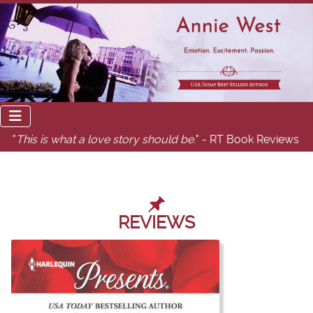
"
This is what a love story should be.
" - RT Book Reviews
REVIEWS