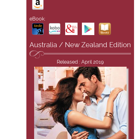
eBook:
Australia / New Zealand Edition
Released : April 2019