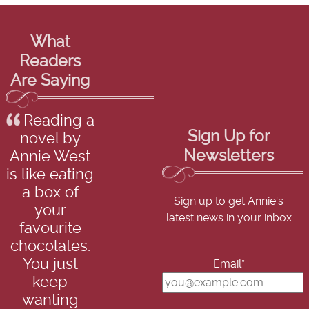
What
Readers
Are Saying
Reading a
Sign Up for
novel by
Newsletters
Annie West
is like eating
a box of
Sign up to get Annie's
your
latest news in your inbox
favourite
chocolates.
You just
Email*
keep
wanting