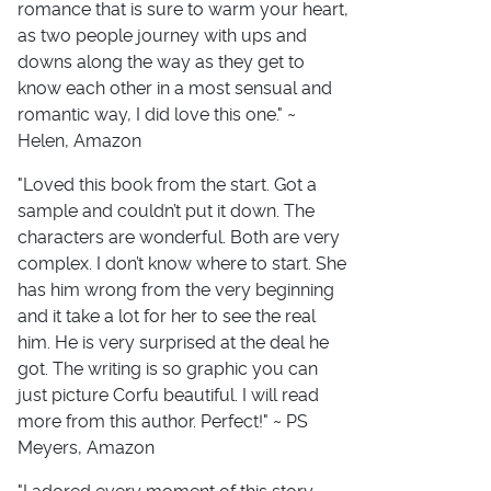
romance that is sure to warm your heart,
as two people journey with ups and
downs along the way as they get to
know each other in a most sensual and
romantic way, I did love this one." ~
Helen, Amazon
"Loved this book from the start. Got a
sample and couldn’t put it down. The
characters are wonderful. Both are very
complex. I don’t know where to start. She
has him wrong from the very beginning
and it take a lot for her to see the real
him. He is very surprised at the deal he
got. The writing is so graphic you can
just picture Corfu beautiful. I will read
more from this author. Perfect!" ~ PS
Meyers, Amazon