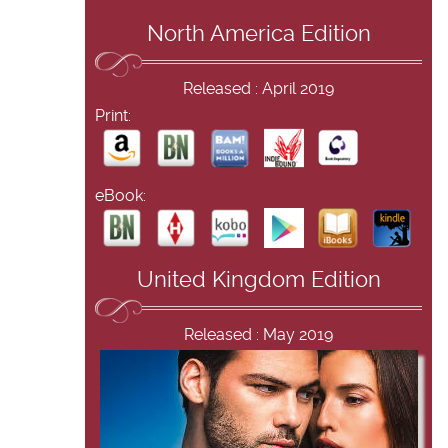
North America Edition
Released : April 2019
Print:
eBook:
United Kingdom Edition
Released : May 2019