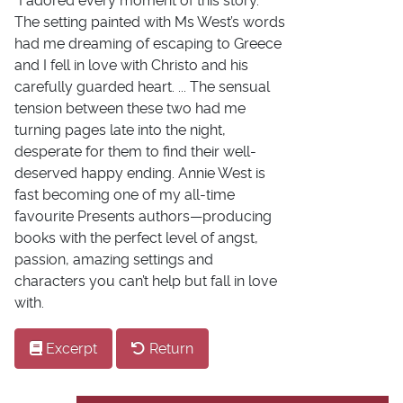
"I adored every moment of this story.
The setting painted with Ms West’s words
had me dreaming of escaping to Greece
and I fell in love with Christo and his
carefully guarded heart. ... The sensual
tension between these two had me
turning pages late into the night,
desperate for them to find their well-
deserved happy ending. Annie West is
fast becoming one of my all-time
favourite Presents authors—producing
books with the perfect level of angst,
passion, amazing settings and
characters you can’t help but fall in love
with.
Excerpt
Return