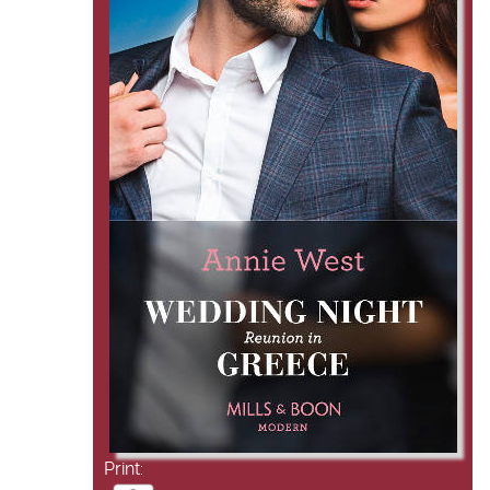
Print: