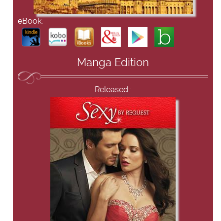
eBook:
Manga Edition
Released :