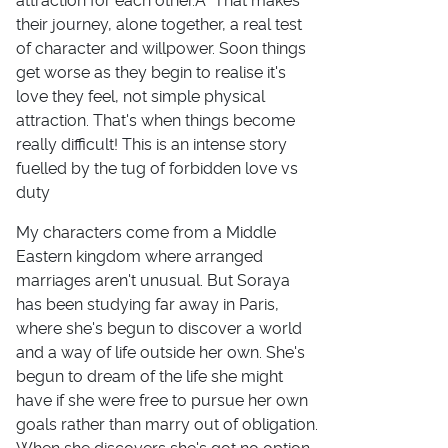
attraction for each other.Â That makes
their journey, alone together, a real test
of character and willpower. Soon things
get worse as they begin to realise it's
love they feel, not simple physical
attraction. That's when things become
really difficult! This is an intense story
fuelled by the tug of forbidden love vs
duty
My characters come from a Middle
Eastern kingdom where arranged
marriages aren't unusual. But Soraya
has been studying far away in Paris,
where she's begun to discover a world
and a way of life outside her own. She's
begun to dream of the life she might
have if she were free to pursue her own
goals rather than marry out of obligation.