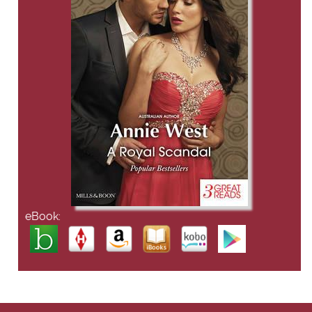
eBook: