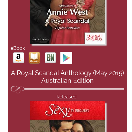
eBook:
A Royal Scandal Anthology (May 2015)
Australian Edition
Released :