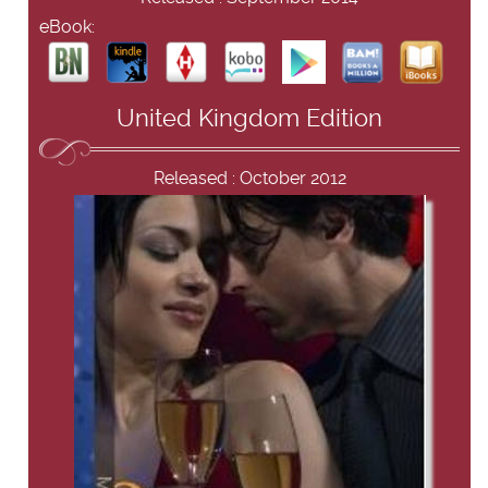
eBook:
United Kingdom Edition
Released : October 2012