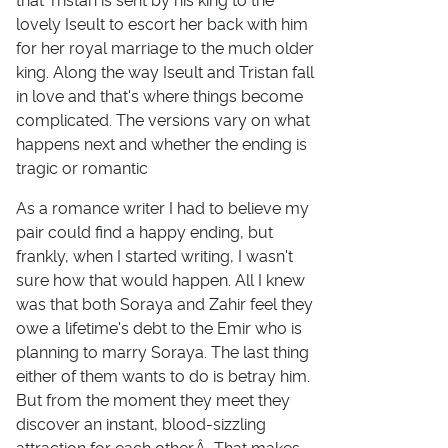
that Tristan is sent by his king to the
lovely Iseult to escort her back with him
for her royal marriage to the much older
king. Along the way Iseult and Tristan fall
in love and that's where things become
complicated. The versions vary on what
happens next and whether the ending is
tragic or romantic
As a romance writer I had to believe my
pair could find a happy ending, but
frankly, when I started writing, I wasn't
sure how that would happen. All I knew
was that both Soraya and Zahir feel they
owe a lifetime's debt to the Emir who is
planning to marry Soraya. The last thing
either of them wants to do is betray him.
But from the moment they meet they
discover an instant, blood-sizzling