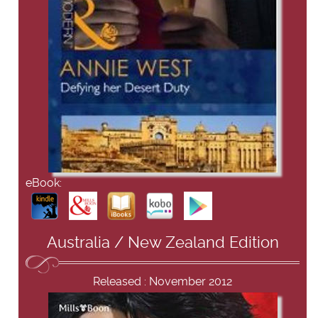
eBook:
Australia / New Zealand Edition
Released : November 2012