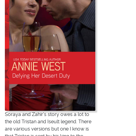
Soraya and Zahir's story owes a lot to
the old Tristan and Iseult legend. There
are various versions but one I know is