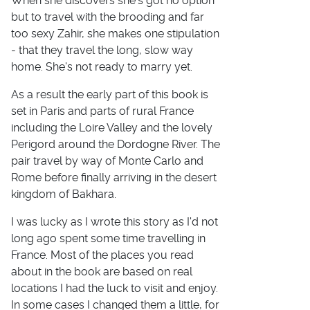
When she discovers she's got no option
but to travel with the brooding and far
too sexy Zahir, she makes one stipulation
- that they travel the long, slow way
home. She's not ready to marry yet.
As a result the early part of this book is
set in Paris and parts of rural France
including the Loire Valley and the lovely
Perigord around the Dordogne River. The
pair travel by way of Monte Carlo and
Rome before finally arriving in the desert
kingdom of Bakhara.
I was lucky as I wrote this story as I'd not
long ago spent some time travelling in
France. Most of the places you read
about in the book are based on real
locations I had the luck to visit and enjoy.
In some cases I changed them a little, for