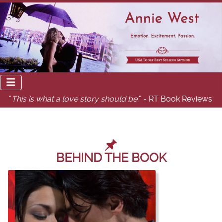
"
This is what a love story should be.
" - RT Book Reviews
BEHIND THE BOOK