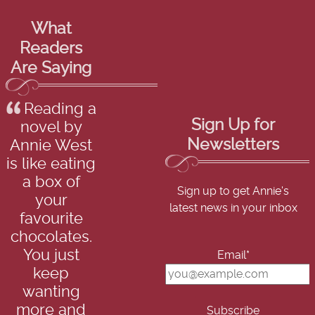
What
Readers
Are Saying
Reading a
Sign Up for
novel by
Newsletters
Annie West
is like eating
a box of
Sign up to get Annie's
your
latest news in your inbox
favourite
chocolates.
You just
Email*
keep
wanting
more and