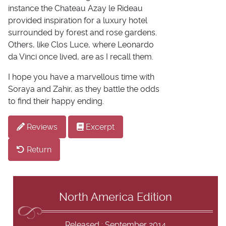
instance the Chateau Azay le Rideau
provided inspiration for a luxury hotel
surrounded by forest and rose gardens.
Others, like Clos Luce, where Leonardo
da Vinci once lived, are as I recall them.
I hope you have a marvellous time with
Soraya and Zahir, as they battle the odds
to find their happy ending.
Reviews
Excerpt
Return
North America Edition
Released : September 2014