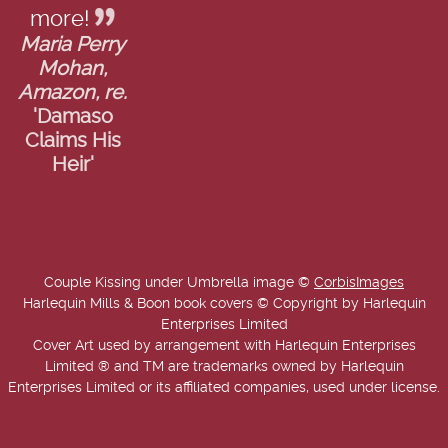
more!
Maria Perry
Mohan,
Amazon, re.
'Damaso
Claims His
Heir'
Couple Kissing under Umbrella image ©
CorbisImages
Harlequin Mills & Boon book covers © Copyright by Harlequin
Enterprises Limited
Cover Art used by arrangement with Harlequin Enterprises
Limited ® and TM are trademarks owned by Harlequin
Enterprises Limited or its affiliated companies, used under license.