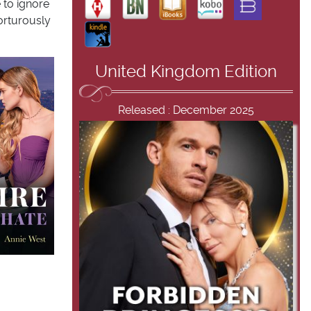
 to ignore
orturously
United Kingdom Edition
Released : December 2025