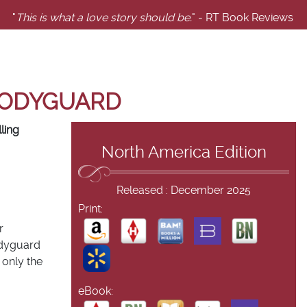
"
This is what a love story should be.
" - RT Book Reviews
 BODYGUARD
ling
North America Edition
Released : December 2025
Print:
r
odyguard
 only the
eBook: