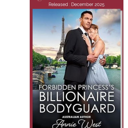
Released : December 2025