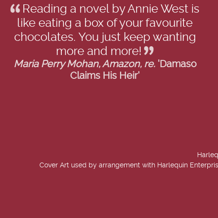
Reading a novel by Annie West is
like eating a box of your favourite
chocolates. You just keep wanting
more and more!
Maria Perry Mohan, Amazon, re.
'Damaso
Claims His Heir'
Harleq
Cover Art used by arrangement with Harlequin Enterpris
created by
Add Value Websites