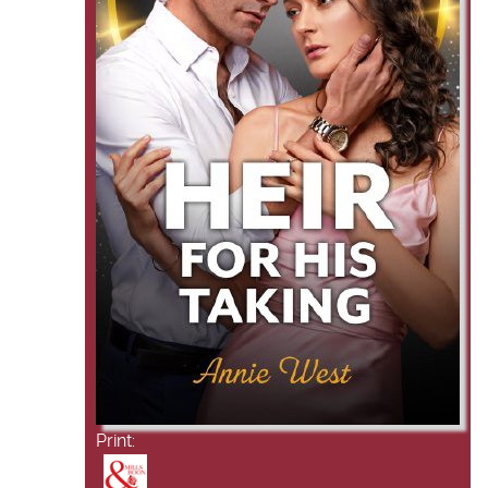
Print: