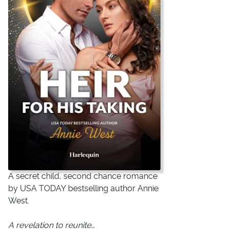
A secret child, second chance romance
by
USA TODAY
bestselling author Annie
West.
A revelation to reunite…