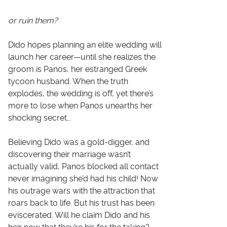
or ruin them?
Dido hopes planning an elite wedding will
launch her career—until she realizes the
groom is Panos, her estranged Greek
tycoon husband. When the truth
explodes, the wedding is off, yet there’s
more to lose when Panos unearths her
shocking secret…
Believing Dido was a gold-digger, and
discovering their marriage wasn’t
actually valid, Panos blocked all contact
never imagining she’d had his child! Now
his outrage wars with the attraction that
roars back to life. But his trust has been
eviscerated. Will he claim Dido and his