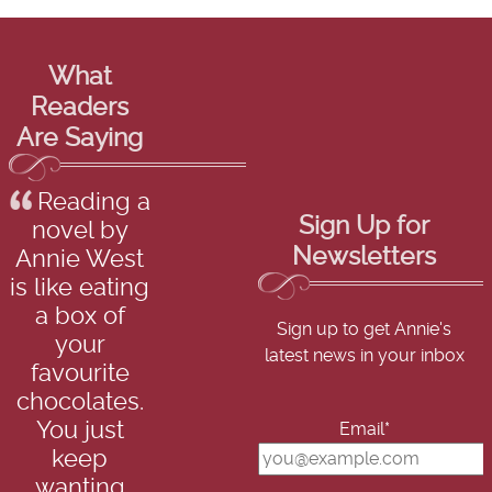
What
Readers
Are Saying
Reading a
Sign Up for
novel by
Newsletters
Annie West
is like eating
a box of
Sign up to get Annie's
your
latest news in your inbox
favourite
chocolates.
You just
Email*
keep
wanting