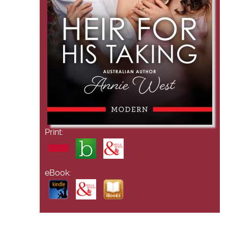
Print:
eBook: