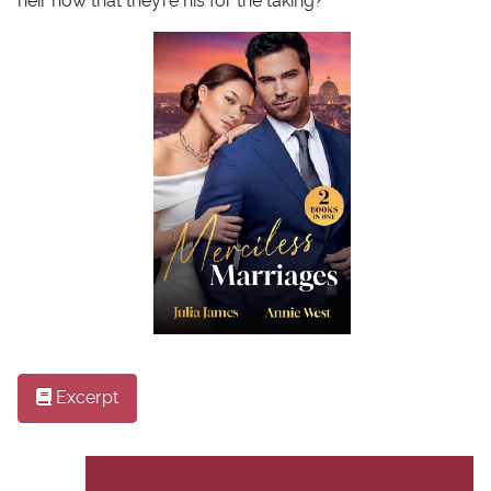
heir now that they’re his for the taking?
Excerpt