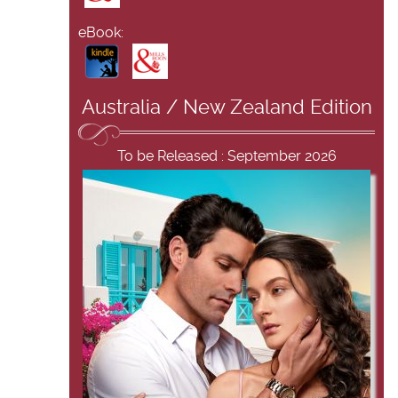
eBook:
Australia / New Zealand Edition
To be Released : September 2026