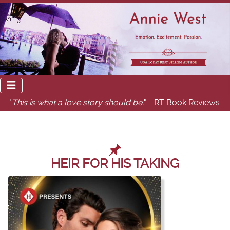
"
This is what a love story should be.
" - RT Book Reviews
HEIR FOR HIS TAKING