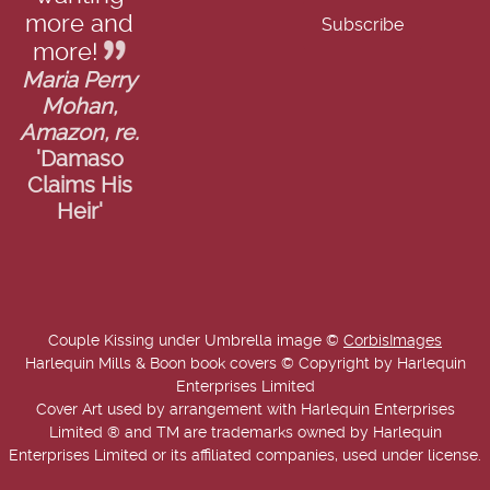
more and
more!
Maria Perry
Mohan,
Amazon, re.
'Damaso
Claims His
Heir'
Couple Kissing under Umbrella image ©
CorbisImages
Harlequin Mills & Boon book covers © Copyright by Harlequin
Enterprises Limited
Cover Art used by arrangement with Harlequin Enterprises
Limited ® and TM are trademarks owned by Harlequin
Enterprises Limited or its affiliated companies, used under license.