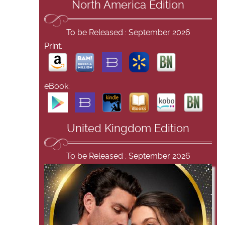
North America Edition
To be Released : September 2026
Print:
eBook:
United Kingdom Edition
To be Released : September 2026