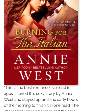
"This is the best romance I've read in
ages . I loved this sexy story by Annie
West and stayed up until the early hours
of the morning to finish it in one read. The