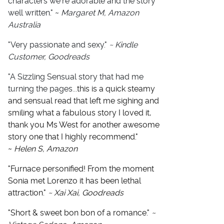
characters we're adorable and the story
well written." ~
Margaret M, Amazon
Australia
"Very passionate and sexy."
~ Kindle
Customer, Goodreads
"A Sizzling Sensual story that had me
turning the pages...
this is a quick steamy
and sensual read that left me sighing and
smiling what a fabulous story I loved it,
thank you Ms West for another awesome
story one that I highly recommend."
~
Helen S, Amazon
"Furnace personified! From the moment
Sonia met Lorenzo it has been lethal
attraction."
~ Xai Xai, Goodreads
"Short & sweet bon bon of a romance."
~