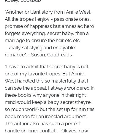
Rosey, Bookbub
"Another brilliant story from Annie West.
All the tropes I enjoy - passionate ones,
promise of happiness but amnesiac hero
forgets everything, secret baby, then a
marriage to ensure the heir etc etc.
...Really satisfying and enjoyable
romance." ~ Susan, Goodreads
"I have to admit that secret baby is not
one of my favorite tropes. But Annie
West handled this so masterfully that I
can see the appeal. I always wondered in
these books why anyone in their right
mind would keep a baby secret (they’re
so much work!) but the set up for it in this
book made for an ironclad argument.
The author also has such a perfect
handle on inner conflict. ... Ok yes, now I