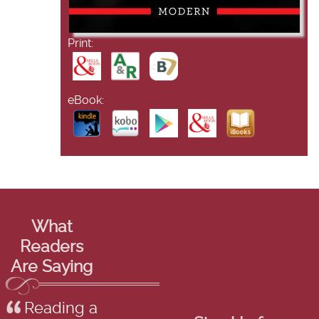
Print:
eBook:
What
Readers
Are Saying
Reading a