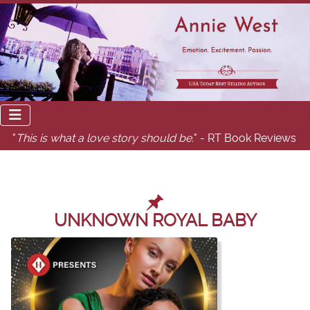
"
This is what a love story should be.
" - RT Book Reviews
UNKNOWN ROYAL BABY