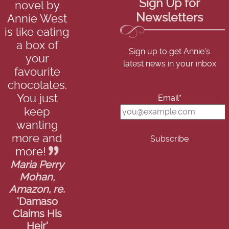
Sign Up for
novel by
Newsletters
Annie West
is like eating
a box of
Sign up to get Annie's
your
latest news in your inbox
favourite
chocolates.
You just
Email*
keep
wanting
more and
more!
Maria Perry
Mohan,
Amazon, re.
'Damaso
Claims His
Heir'