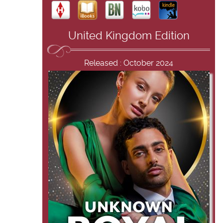
United Kingdom Edition
Released : October 2024