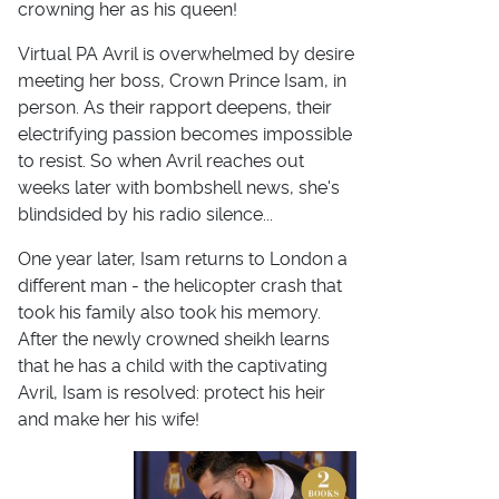
crowning her as his queen!
Virtual PA Avril is overwhelmed by desire
meeting her boss, Crown Prince Isam, in
person. As their rapport deepens, their
electrifying passion becomes impossible
to resist. So when Avril reaches out
weeks later with bombshell news, she's
blindsided by his radio silence...
One year later, Isam returns to London a
different man - the helicopter crash that
took his family also took his memory.
After the newly crowned sheikh learns
that he has a child with the captivating
Avril, Isam is resolved: protect his heir
and make her his wife!