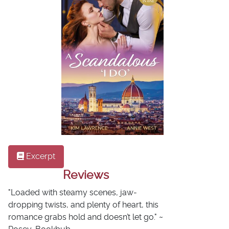
Excerpt
Reviews
"Loaded with steamy scenes, jaw-
dropping twists, and plenty of heart, this
romance grabs hold and doesn’t let go." ~