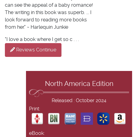
can see the appeal of a baby romance!
The writing in this book was superb. ... I
look forward to reading more books
from her." ~ Harlequin Junkie
"I love a book where I get so c . . .
Reviews Continue
North America Edition
Released : October 2024
Print:
eBook: