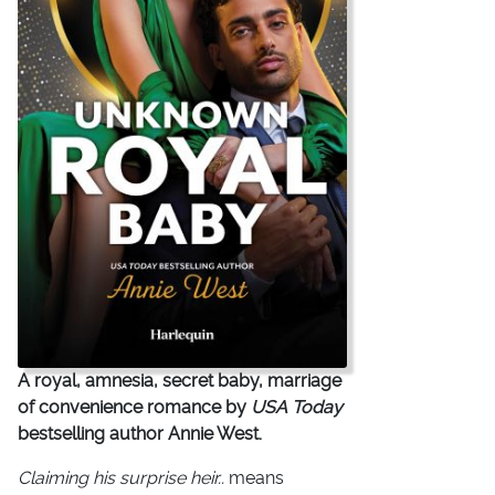
A royal, amnesia, secret baby, marriage
of convenience romance by
USA Today
bestselling author Annie West.
Claiming his surprise heir..
means