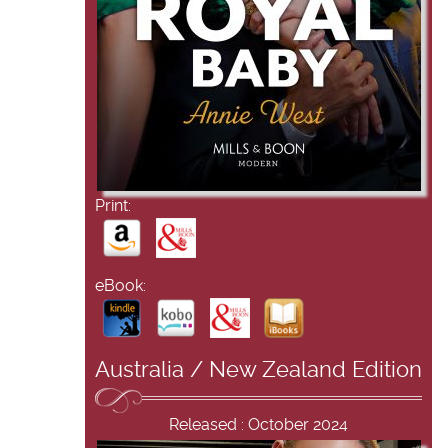
Print:
eBook:
Australia / New Zealand Edition
Released : October 2024