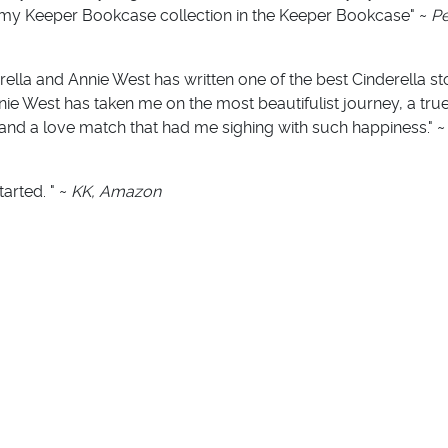
ht to my Keeper Bookcase collection in the Keeper Bookcase" ~
Pe
ella and Annie West has written one of the best Cinderella stor
nie West has taken me on the most beautifulist journey, a true 
and a love match that had me sighing with such happiness." 
tarted. " ~
KK, Amazon