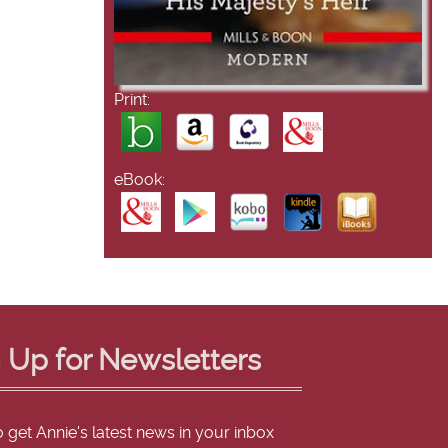
Print:
eBook:
 Up for Newsletters
o get Annie's latest news in your inbox