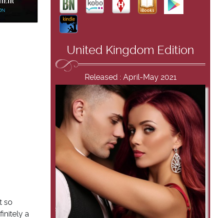
United Kingdom Edition
Released : April-May 2021
t so
initely a