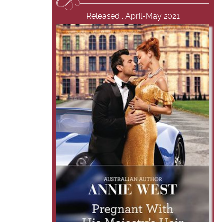
Released : April-May 2021