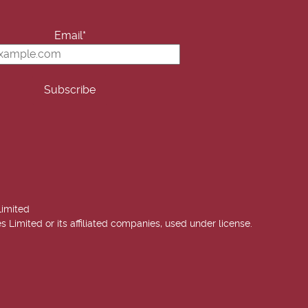
Email*
Limited
imited or its affiliated companies, used under license.
 Annie West | USA Today Best Selling Author. All rights reserved.