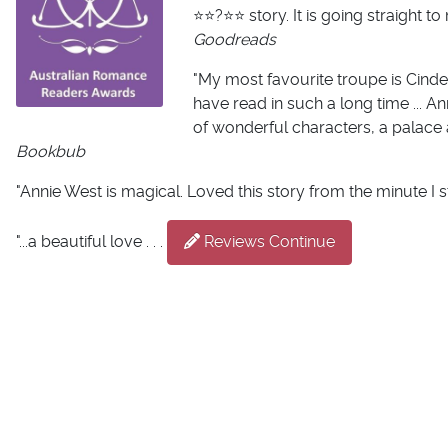
⭐️⭐️?⭐️⭐️ story. It is going straig
Goodreads
"My most favourite troupe is Cinder
have read in such a long time ... An
of wonderful characters, a palace 
Bookbub
"Annie West is magical. Loved this story from the minute I s
"...a beautiful love . . .
Reviews Continue