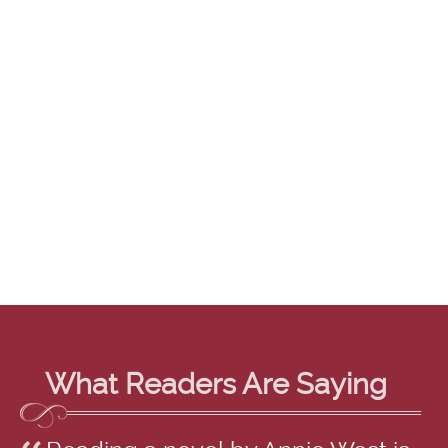
What Readers Are Saying