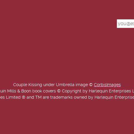
Couple Kissing under Umbrella image ©
CorbisImages
uin Mills & Boon book covers © Copyright by Harlequin Enterprises 
es Limited ® and TM are trademarks owned by Harlequin Enterprises L
Copyright © 2025-2026