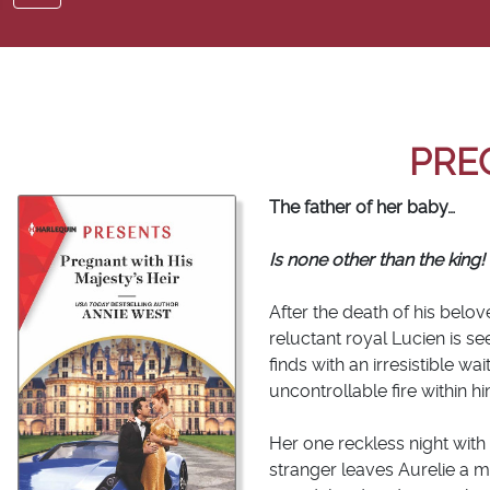
PRE
The father of her baby…
Is none other than the king!
After the death of his belo
reluctant royal Lucien is s
finds with an irresistible w
uncontrollable fire within him 
Her one reckless night with
stranger leaves Aurelie a m