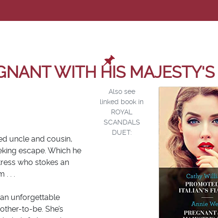
GNANT WITH HIS MAJESTY'S 
Also see
linked book in
ROYAL
SCANDALS
DUET:
ved uncle and cousin,
eeking escape. Which he
aitress who stokes an
. . .
 an unforgettable
other-to-be. She’s