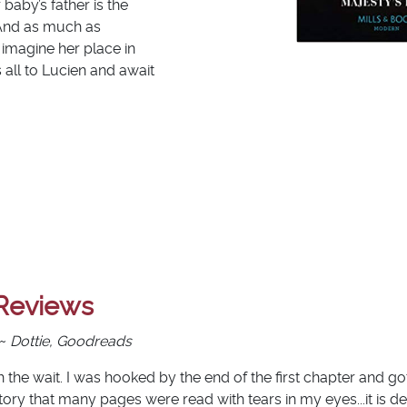
baby’s father is the
 And as much as
 imagine her place in
all to Lucien and await
Reviews
 ~
Dottie, Goodreads
 the wait. I was hooked by the end of the first chapter and go
ory that many pages were read with tears in my eyes...it is def