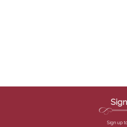
Sign
Sign up t