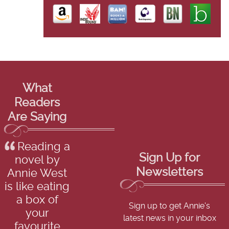
What
Readers
Are Saying
Reading a
Sign Up for
novel by
Newsletters
Annie West
is like eating
a box of
Sign up to get Annie's
your
latest news in your inbox
favourite