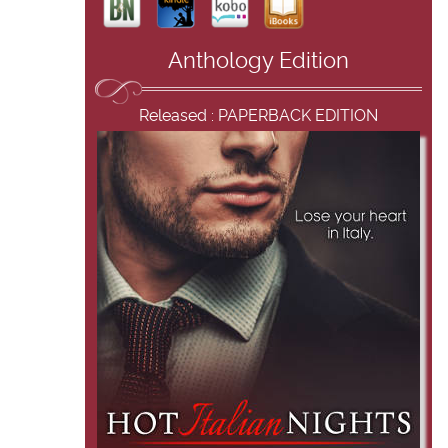
Anthology Edition
Released : PAPERBACK EDITION