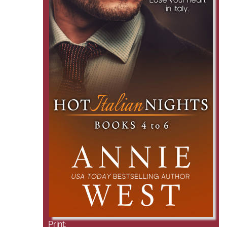
Print: