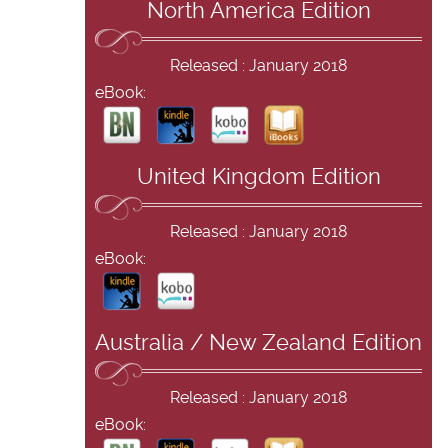
North America Edition
Released : January 2018
eBook:
United Kingdom Edition
Released : January 2018
eBook:
Australia / New Zealand Edition
Released : January 2018
eBook: