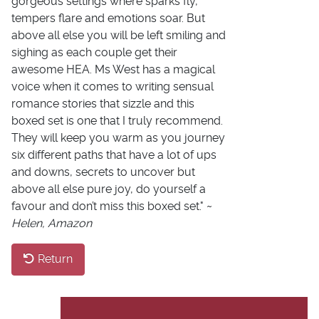
gorgeous settings where sparks fly,
tempers flare and emotions soar. But
above all else you will be left smiling and
sighing as each couple get their
awesome HEA. Ms West has a magical
voice when it comes to writing sensual
romance stories that sizzle and this
boxed set is one that I truly recommend.
They will keep you warm as you journey
six different paths that have a lot of ups
and downs, secrets to uncover but
above all else pure joy, do yourself a
favour and don’t miss this boxed set." ~
Helen, Amazon
Return