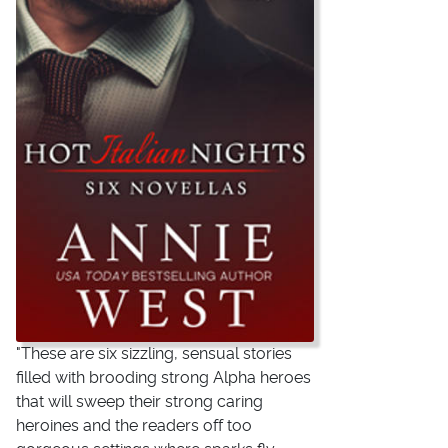
"These are six sizzling, sensual stories
filled with brooding strong Alpha heroes
that will sweep their strong caring
heroines and the readers off too