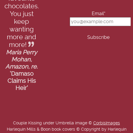
chocolates.
You just
Email*
keep
wanting
more and
more!
Maria Perry
Mohan,
Amazon, re.
'Damaso
Claims His
Heir'
Couple Kissing under Umbrella image ©
CorbisImages
Harlequin Mills & Boon book covers © Copyright by Harlequin