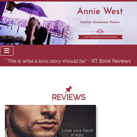
"
This is what a love story should be.
" - RT Book Reviews
REVIEWS