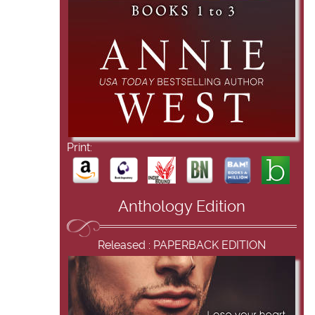
Print:
Anthology Edition
Released : PAPERBACK EDITION